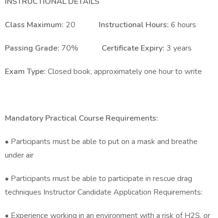
INSTRUCTIONAL DETAILS
Class Maximum:
20
Instructional Hours:
6 hours
Passing Grade:
70%
Certificate Expiry:
3 years
Exam Type:
Closed book, approximately one hour to write
Mandatory Practical Course Requirements:
• Participants must be able to put on a mask and breathe
under air
• Participants must be able to participate in rescue drag
techniques Instructor Candidate Application Requirements:
• Experience working in an environment with a risk of H2S, or