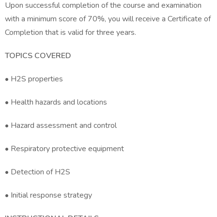
Upon successful completion of the course and examination
with a minimum score of 70%, you will receive a Certificate of
Completion that is valid for three years.
TOPICS COVERED
• H2S properties
• Health hazards and locations
• Hazard assessment and control
• Respiratory protective equipment
• Detection of H2S
• Initial response strategy