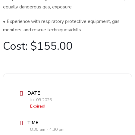
equally dangerous gas, exposure
• Experience with respiratory protective equipment, gas
monitors, and rescue techniques/drills
Cost: $155.00
DATE
Jul 09 2026
Expired!
TIME
8:30 am - 4:30 pm