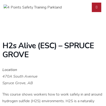
H2s Alive (ESC) – SPRUCE
GROVE
Location
470A South Avenue
Spruce Grove, AB
This course shows workers how to work safely in and around
hydrogen sulfide (H2S) environments. H2S is a naturally