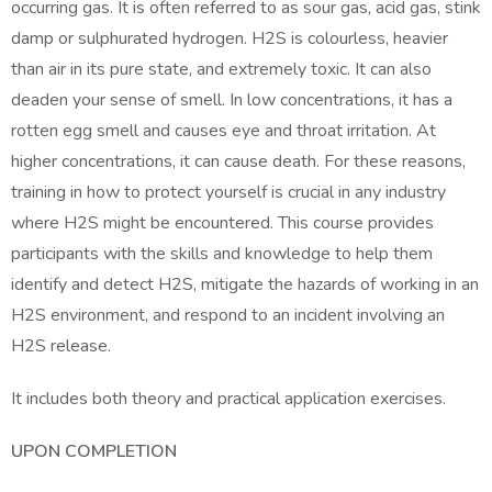
occurring gas. It is often referred to as sour gas, acid gas, stink
damp or sulphurated hydrogen. H2S is colourless, heavier
than air in its pure state, and extremely toxic. It can also
deaden your sense of smell. In low concentrations, it has a
rotten egg smell and causes eye and throat irritation. At
higher concentrations, it can cause death. For these reasons,
training in how to protect yourself is crucial in any industry
where H2S might be encountered. This course provides
participants with the skills and knowledge to help them
identify and detect H2S, mitigate the hazards of working in an
H2S environment, and respond to an incident involving an
H2S release.
It includes both theory and practical application exercises.
UPON COMPLETION