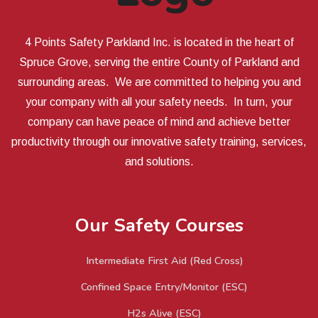
4 Points Safety Parkland Inc. is located in the heart of
Spruce Grove, serving the entire County of Parkland and
surrounding areas. We are committed to helping you and
your company with all your safety needs. In turn, your
company can have peace of mind and achieve better
productivity through our innovative safety training, services,
and solutions.
Our Safety Courses
Intermediate First Aid (Red Cross)
Confined Space Entry/Monitor (ESC)
H2s Alive (ESC)