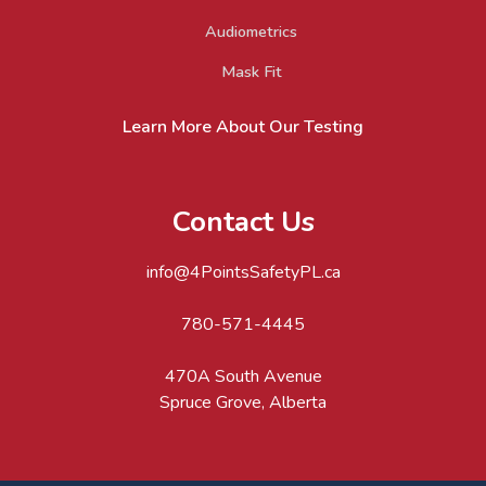
Audiometrics
Mask Fit
Learn More About Our Testing
Contact Us
info@4PointsSafetyPL.ca
780-571-4445
470A South Avenue
Spruce Grove, Alberta