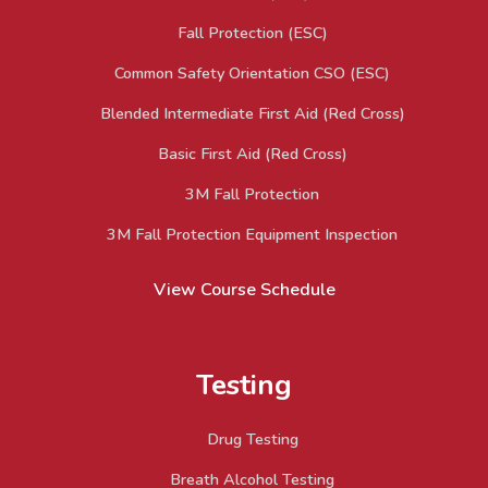
Fall Protection (ESC)
Common Safety Orientation CSO (ESC)
Blended Intermediate First Aid (Red Cross)
Basic First Aid (Red Cross)
3M Fall Protection
3M Fall Protection Equipment Inspection
View Course Schedule
Testing
Drug Testing
Breath Alcohol Testing