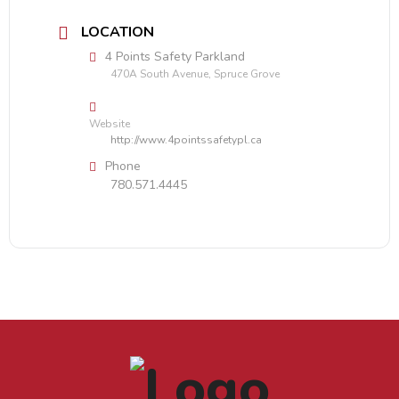
LOCATION
4 Points Safety Parkland
470A South Avenue, Spruce Grove
Website
http://www.4pointssafetypl.ca
Phone
780.571.4445